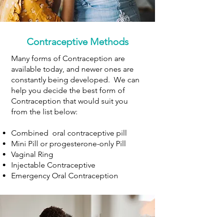
Contraceptive Methods
Many forms of Contraception are
available today, and newer ones are
constantly being developed. We can
help you decide the best form of
Contraception that would suit you
from the list below:
Combined oral contraceptive pill
Mini Pill or progesterone-only Pill
Vaginal Ring
Injectable Contraceptive
Emergency Oral Contraception