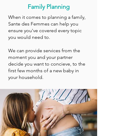
Family Planning
When it comes to planning a family,
Sante des Femmes can help you
ensure you've covered every topic
you would need to.
We can provide services from the
moment you and your partner
decide you want to concieve, to the
first few months of a new baby in
your household.