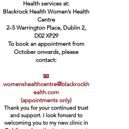
Health services at:
Blackrock Health Women’s Health
Centre
2–5 Warrington Place, Dublin 2,
D02 XP29
To book an appointment from
October onwards, please
contact:
📧
womenshealthcentre@blackrockh
ealth.com
(appointments only)
Thank you for your continued trust
and support. I look forward to
welcoming you to my new clinic in