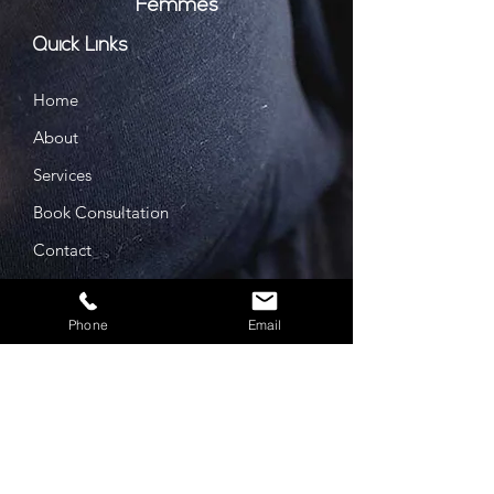
Femmes
Quick Links
Home
About
Services
Book Consultation
Contact
Prices
Privacy Policy
Phone
Email
Cookie Policy
GDPR Policy