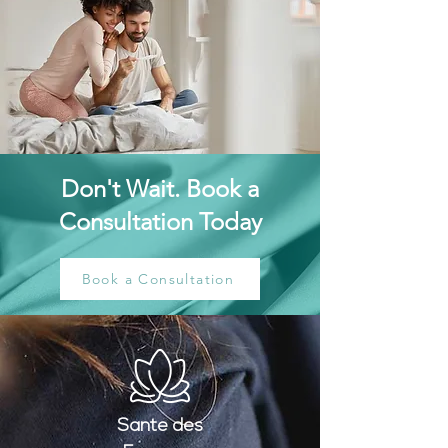
Don't Wait. Book a
Consultation Today
Book a Consultation
Santé
des