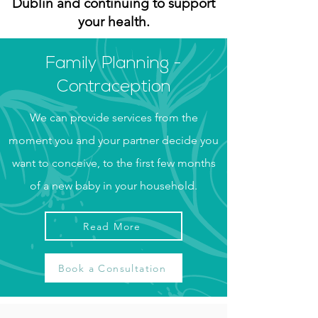
Dublin and continuing to support
your health.
Family Planning -
Contraception
We can provide services from the
moment you and your partner decide you
want to conceive, to the first few months
of a new baby in your household.
Read More
Book a Consultation