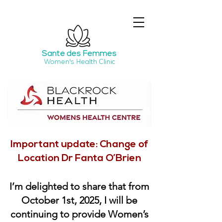
Santé
des Femmes
Women's Health Clinic
Important update: Change of
Location Dr Fanta O’Brien
I’m delighted to share that from
October 1st, 2025, I will be
continuing to provide Women’s