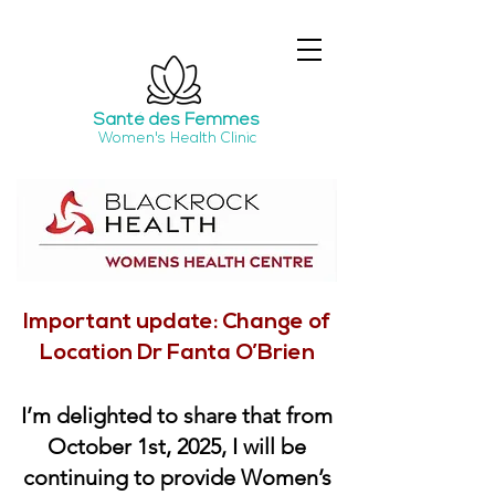
Santé
des Femmes
Women's Health Clinic
Important update: Change of
Location Dr Fanta O’Brien
I’m delighted to share that from
October 1st, 2025, I will be
continuing to provide Women’s