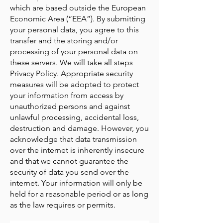
which are based outside the European
Economic Area (“EEA”). By submitting
your personal data, you agree to this
transfer and the storing and/or
processing of your personal data on
these servers. We will take all steps
Privacy Policy. Appropriate security
measures will be adopted to protect
your information from access by
unauthorized persons and against
unlawful processing, accidental loss,
destruction and damage. However, you
acknowledge that data transmission
over the internet is inherently insecure
and that we cannot guarantee the
security of data you send over the
internet. Your information will only be
held for a reasonable period or as long
as the law requires or permits.