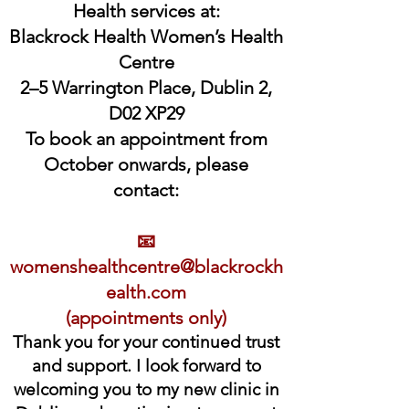
Health services at:
Blackrock Health Women’s Health
Centre
2–5 Warrington Place, Dublin 2,
D02 XP29
To book an appointment from
October onwards, please
contact:
📧
womenshealthcentre@blackrockh
ealth.com
(appointments only)
Thank you for your continued trust
and support. I look forward to
welcoming you to my new clinic in