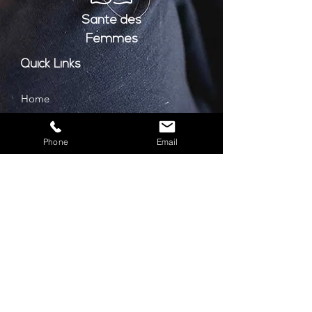
Santé
des
Femmes
Quick Links
Home
About
Phone
Email
Services
Book Consultation
Contact
Prices
Privacy Policy
Cookie Policy
GDPR Policy