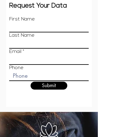
Request Your Data
First Name
Last Name
Email
Phone
Submit