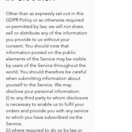
Other than as expressly set out in this
GDPR Policy or as otherwise required
or permitted by law, we will not share,
sell or distribute any of the information
you provide to us without your
consent. You should note that
information posted on the public
elements of the Service may be visible
by users of the Service throughout the
world. You should therefore be careful
when submitting information about
yourself to the Service. We may
disclose your personal information:
(i) to any third party to whom disclosure
is necessary to enable us to fulfil your
orders and provide you with any service
to which you have subscribed via the
Service;
(ii) where required to do so by law or