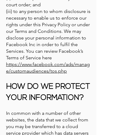
court order; and
(iii) to any person to whom disclosure is
necessary to enable us to enforce our
rights under this Privacy Policy or under
our Terms and Conditions. We may
disclose your personal information to
Facebook Inc in order to fulfil the
Services. You can review Facebook’s
Terms of Service here
https://www.facebook.com/ads/manag
e/customaudiences/tos.php
HOW DO WE PROTECT
YOUR INFORMATION?
In common with a number of other
websites, the data that we collect from
you may be transferred to a cloud
service provider which has data servers