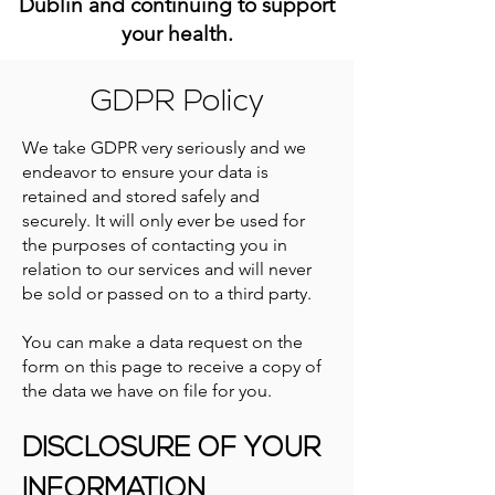
Dublin and continuing to support
your health.
GDPR Policy
We take GDPR very seriously and we
endeavor to ensure your data is
retained and stored safely and
securely. It will only ever be used for
the purposes of contacting you in
relation to our services and will never
be sold or passed on to a third party.
You can make a data request on the
form on this page to receive a copy of
the data we have on file for you.
DISCLOSURE OF YOUR
INFORMATION