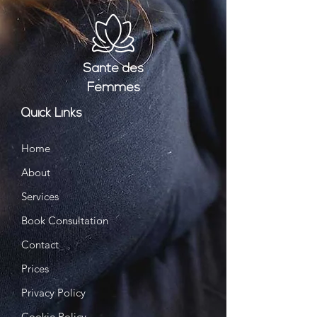
Santé
des
Femmes
Quick Links
Home
About
Services
Book Consultation
Contact
Prices
Privacy Policy
Cookie Policy