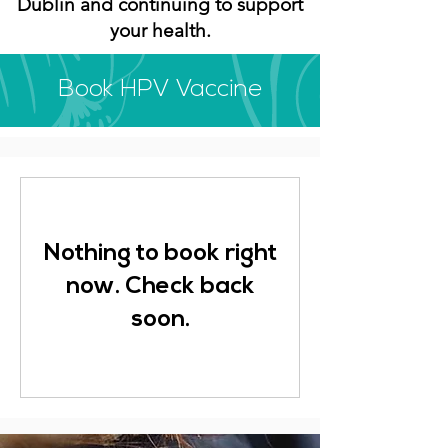
Dublin and continuing to support
your health.
Book HPV Vaccine
Nothing to book right
now. Check back
soon.