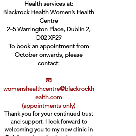
Health services at:
Blackrock Health Women’s Health
Centre
2–5 Warrington Place, Dublin 2,
D02 XP29
To book an appointment from
October onwards, please
contact:
📧
womenshealthcentre@blackrockh
ealth.com
(appointments only)
Thank you for your continued trust
and support. I look forward to
welcoming you to my new clinic in