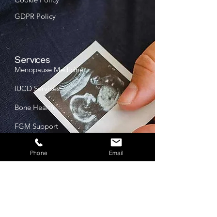
GDPR Policy
Services
Menopause Medicine
IUCD Services
Bone Health
FGM Support
Phone
Email