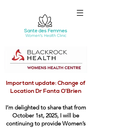
Santé
des Femmes
Women's Health Clinic
Important update: Change of
Location Dr Fanta O’Brien
I’m delighted to share that from
October 1st, 2025, I will be
continuing to provide Women’s