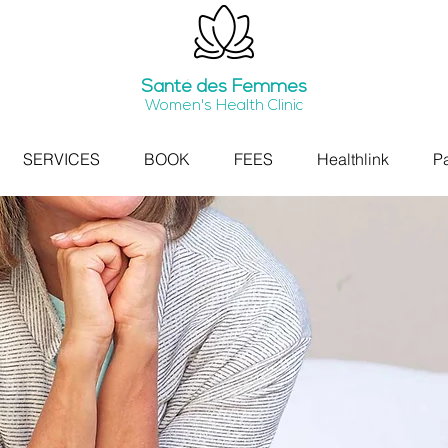
Santé
des Femmes
Women's Health Clinic
SERVICES
BOOK
FEES
Healthlink
Pa