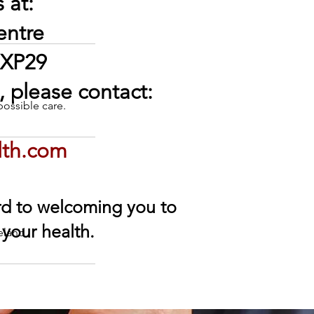
 at:
entre
 XP29
 please contact:
possible care.
lth.com
ard to welcoming you to
 your health.
eland