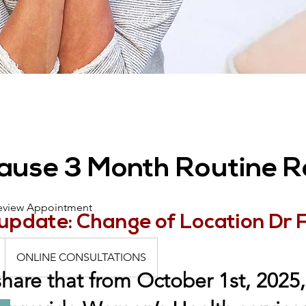
use 3 Month Routine R
eview Appointment
update: Change of Location Dr 
ONLINE CONSULTATIONS
share that from October 1st, 2025, 