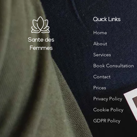
Quick Links
Home
Santé
des
About
Femmes
Services
Book Consultation
Contact
Prices
Privacy Policy
Cookie Policy
GDPR Policy