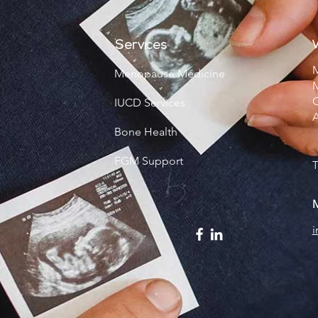
V
Services
M
Menopause Medicine
M
C
IUCD Services
Bone Health
FGM Support
T
M