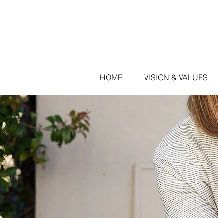
HOME
VISION & VALUES