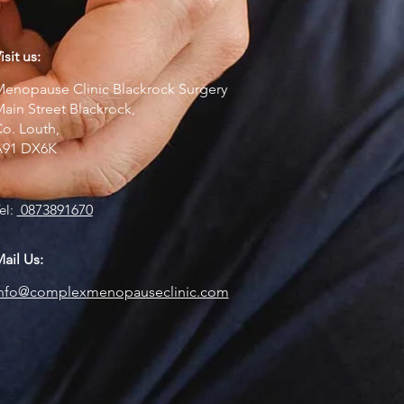
isit us:
enopause Clinic Blackrock Surgery
ain Street Blackrock,
o. Louth,
A91 DX6K
el:
0873891670
ail Us:
info@complexmenopauseclinic.com