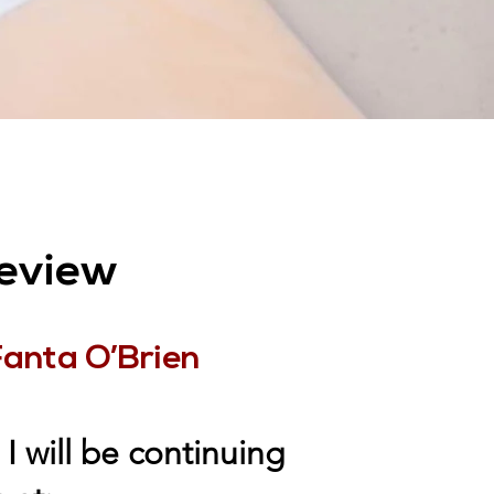
eview
Fanta O’Brien
I will be continuing