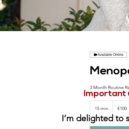
Available Online
Menopa
3 Month Routine R
Important 
100
euros
15 min
1
€100
5
I’m delighted to 
m