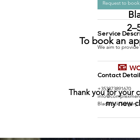
t
i
Request to book
n
Bl
2–5
Service Descr
To book an ap
We aim to provide p
📧
wo
Contact Detai
+353873891670
Thank you for your c
info@complexmeno
my new cl
Blackrock Surgery,