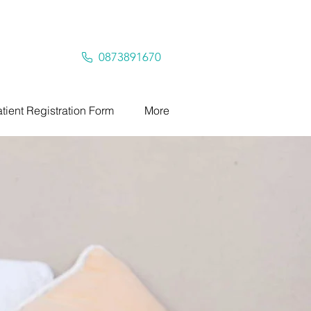
0873891670
tient Registration Form
More