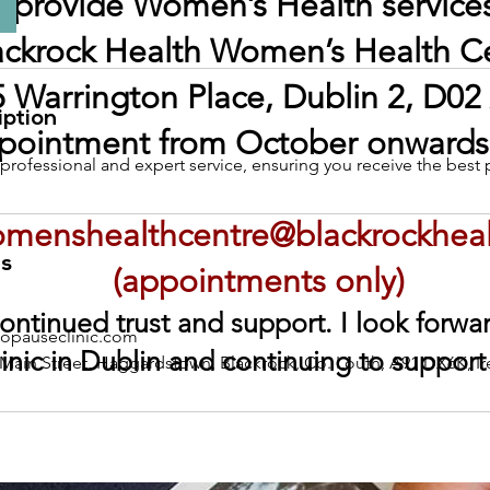
o provide Women’s Health services
ackrock Health Women’s Health C
 Warrington Place, Dublin 2, D02
iption
pointment from October onwards,
rofessional and expert service, ensuring you receive the best 
menshealthcentre@blackrockhea
ls
(appointments only)
ontinued trust and support. I look forw
pauseclinic.com
inic in Dublin and continuing to support
 Main Street, Haggardstown, Blackrock, Co. Louth, A91 DX6K, Ir