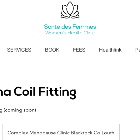
Santé
des Femmes
Women's Health Clinic
SERVICES
BOOK
FEES
Healthlink
Pa
na Coil Fitting
ing (coming soon)
Complex Menopause Clinic Blackrock Co Louth