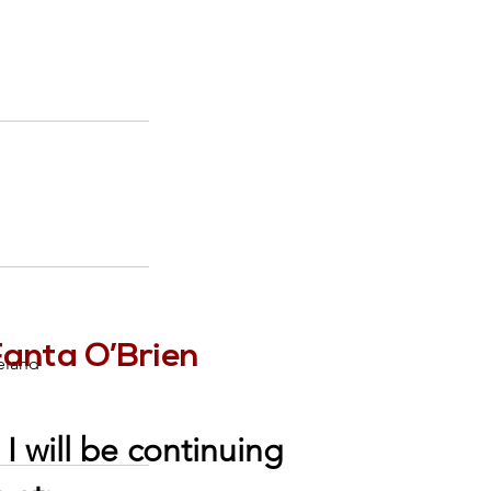
Fanta O’Brien
eland
I will be continuing