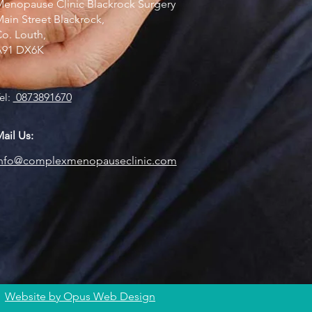
enopause Clinic Blackrock Surgery
ain Street Blackrock,
o. Louth,
A91 DX6K
el:
0873891670
ail Us:
info@complexmenopauseclinic.com
Website by Opus Web Design