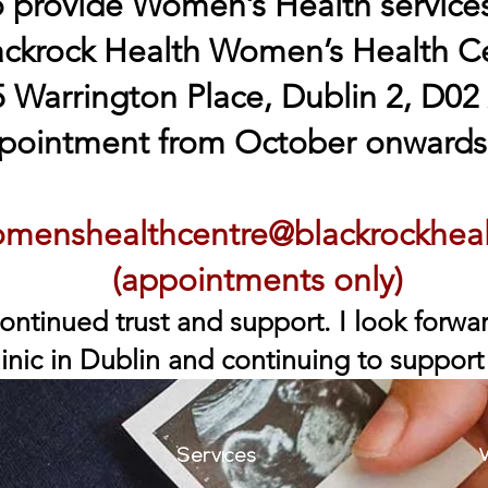
o provide Women’s Health services
ackrock Health Women’s Health C
 Warrington Place, Dublin 2, D02
pointment from October onwards,
menshealthcentre@blackrockhea
(appointments only)
ontinued trust and support. I look forw
inic in Dublin and continuing to support
V
Services