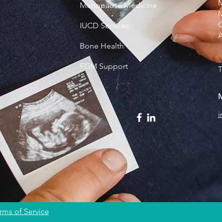
M
Menopause Medicine
M
C
IUCD Services
Bone Health
FGM Support
T
M
rms of Service