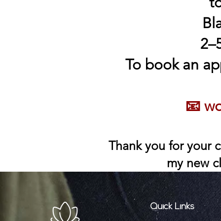
t
Bl
2–5
To book an ap
📧
wo
Thank you for your c
my new cl
Quick Links