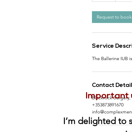
5
m
i
Request to book
n
Service Descr
The Ballerine IUB i
Contact Detai
Important 
Blackrock Surgery,
+353873891670
info@complexmeno
I’m delighted to 