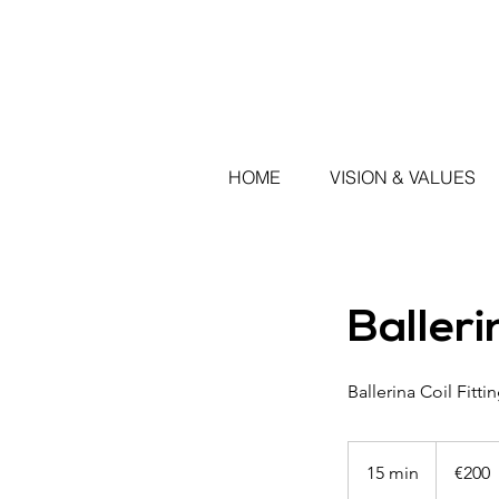
HOME
VISION & VALUES
Balleri
Ballerina Coil Fitt
200
euros
15 min
1
€200