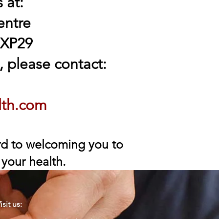
 at:
entre
 XP29
 please contact:
lth.com
ard to welcoming you to
 your health.
isit us: