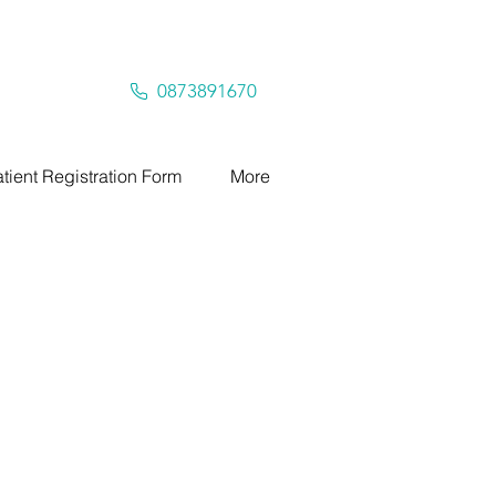
0873891670
tient Registration Form
More