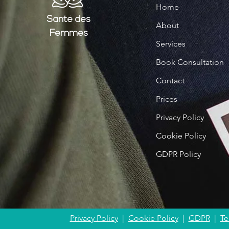
Home
Santé
des
About
Femmes
Services
Book Consultation
Contact
Prices
Privacy Policy
Cookie Policy
GDPR Policy
Privacy Policy
|
Cookie Policy
|
GDPR
|
Te