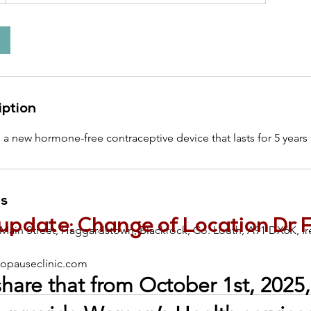
iption
s a new hormone-free contraceptive device that lasts for 5 years
ls
update: Change of Location Dr 
 Main Street, Haggardstown, Blackrock, Co. Louth, A91 DX6K, Ir
pauseclinic.com
share that from October 1st, 2025, 