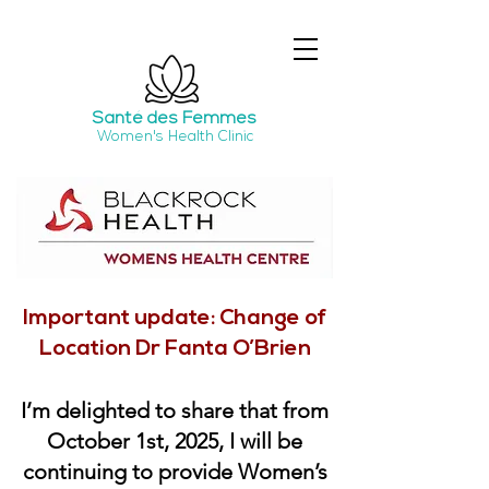
Santé
des Femmes
Women's Health Clinic
Important update: Change of
Location Dr Fanta O’Brien
I’m delighted to share that from
October 1st, 2025, I will be
continuing to provide Women’s