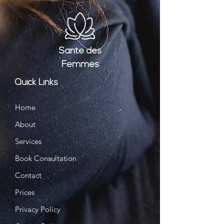
Santé
des
Femmes
Quick Links
Home
About
Services
Book Consultation
Contact
Prices
Privacy Policy