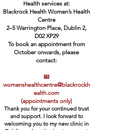
Health services at:
Blackrock Health Women’s Health
Centre
2–5 Warrington Place, Dublin 2,
D02 XP29
To book an appointment from
October onwards, please
contact:
📧
womenshealthcentre@blackrockh
ealth.com
(appointments only)
Thank you for your continued trust
and support. I look forward to
welcoming you to my new clinic in