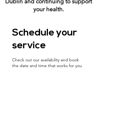
Dublin and continuing to support
your health.
Schedule your
service
Check out our availability and book
the date and time that works for you