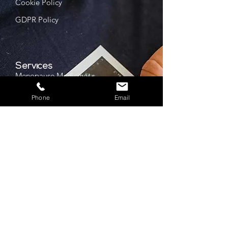
Cookie Policy
GDPR Policy
Services
Menopause Medicine
IUCD Services
Phone
Email
Bone Health
FGM Support